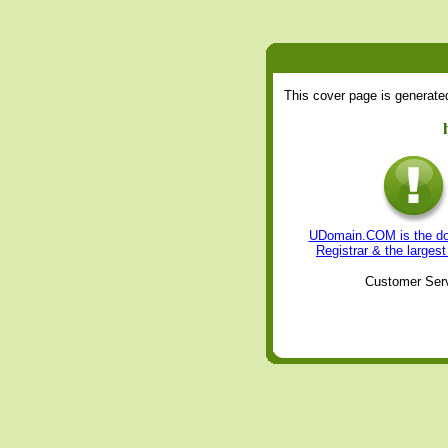
This cover page is generat
UDomain.COM is the dom
Registrar & the large
Customer Serv